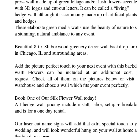
press wall made up of green foliage and/or lush flowers accent
with 3D logos and cut-out letters. It can be called a “living”
hedge wall although it is commonly made up of artificial plants
and hedges.
These elaborate green media walls use the beauty of nature to s
a stunning, natural ambiance to any event.
Beautiful 8ft x 8ft boxwood greenery decor wall backdrop for 
in Chicago, IL and surrounding areas.
Add the picture perfect touch to your next event with this back
wall! Flowers can be included at an additional cost, j
request. Check all of them on the pictures below or visit 
warehouse and chose a wall which fits your event perfectly.
Book One of Our Silk Flower Wall today!
All hedge wall pricing include install, labor, setup + break
and is for a one day rental.
Our laser cut name signs will add that extra special touch to 
wedding, and will look wonderful hung on your wall at home a
the big day is over.