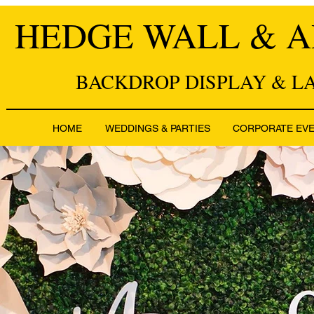
HEDGE WALL & A
BACKDROP DISPLAY & L
HOME
WEDDINGS & PARTIES
CORPORATE EV