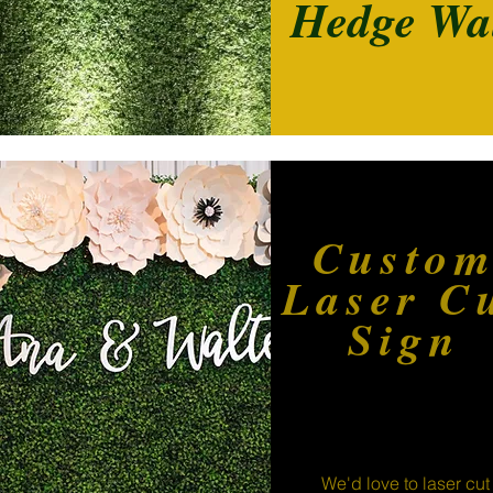
Hedge Wa
Custo
Laser C
Sign
We'd love to laser cut