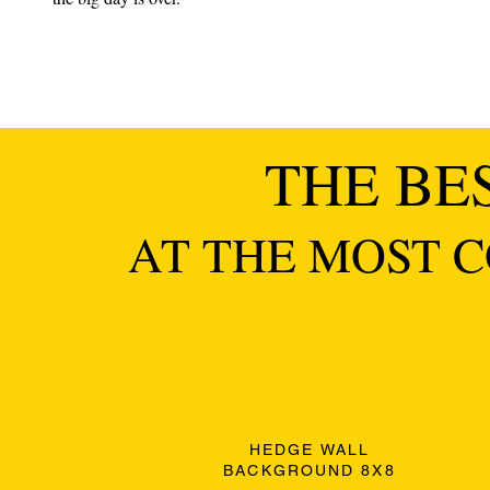
THE BE
AT THE MOST C
HEDGE WALL
BACKGROUND 8X8