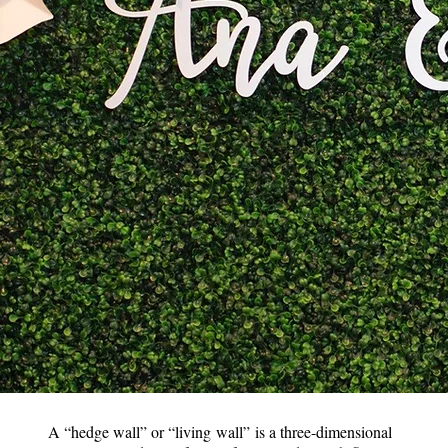
A “hedge wall” or “living wall” is a three-dimensional