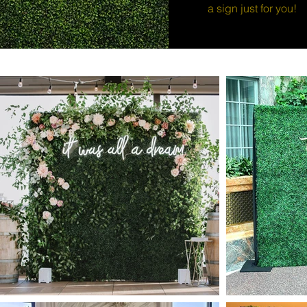
a sign just for you!