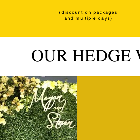
(discount
on packages
and multiple days)
OUR HEDGE 