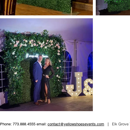
Elk Grove 
Phone: 773.888.4555 email:
contact@yellowshoesevents.com
|