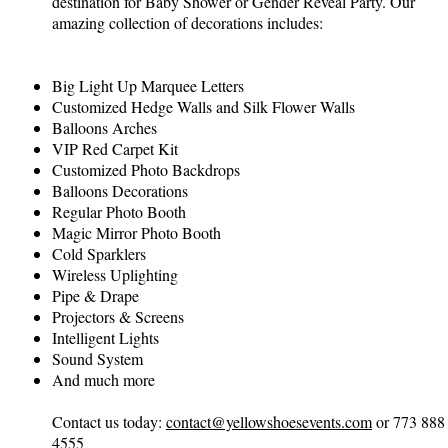
destination for Baby Shower or Gender Reveal Party. Our
amazing collection of decorations includes:
Big Light Up Marquee Letters
Customized Hedge Walls and Silk Flower Walls
Balloons Arches
VIP Red Carpet Kit
Customized Photo Backdrops
Balloons Decorations
Regular Photo Booth
Magic Mirror Photo Booth
Cold Sparklers
Wireless Uplighting
Pipe & Drape
Projectors & Screens
Intelligent Lights
Sound System
And much more
Contact us today:
contact@yellowshoesevents.com
or 773 888
4555