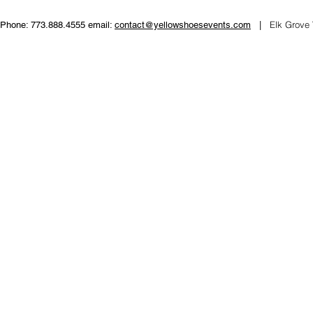
Elk Grove 
Phone: 773.888.4555 email:
contact@yellowshoesevents.com
|