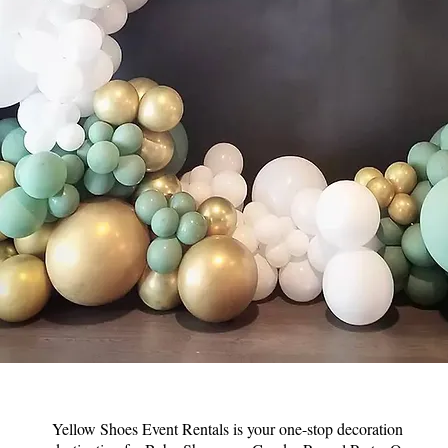
Yellow Shoes Event Rentals is your one-stop decoration