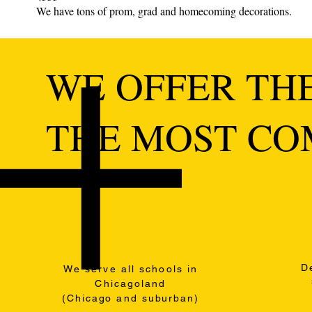
We have tons of prom, grad and homecoming decorations.
WE OFFER THE
THE MOST COM
D
We serve all schools in
Chicagoland
(
Chicago
and
suburban
)