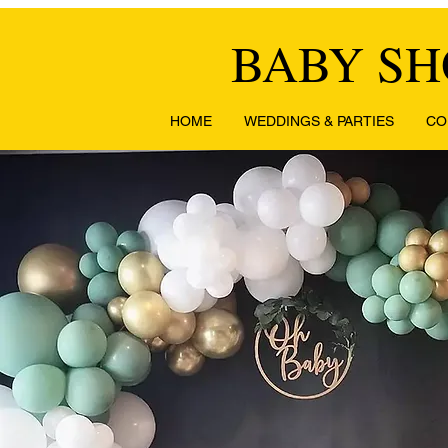
BABY S
HOME
WEDDINGS & PARTIES
CO