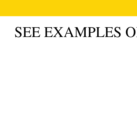
SEE EXAMPLES 